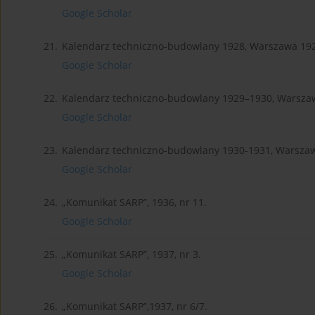
Google Scholar
21.
Kalendarz techniczno-budowlany 1928, Warszawa 19
Google Scholar
22.
Kalendarz techniczno-budowlany 1929–1930, Warsza
Google Scholar
23.
Kalendarz techniczno-budowlany 1930-1931, Warsza
Google Scholar
24.
„Komunikat SARP”, 1936, nr 11.
Google Scholar
25.
„Komunikat SARP”, 1937, nr 3.
Google Scholar
26.
„Komunikat SARP”,1937, nr 6/7.