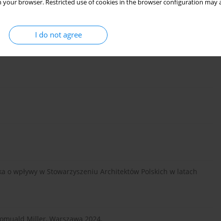
 your browser. Restricted use of cookies in the browser configuration may a
I do not agree
ka o wpływy w Stowarzyszeniu Architektów Polskich w latach
omuald Miller, Warszawa 2024.