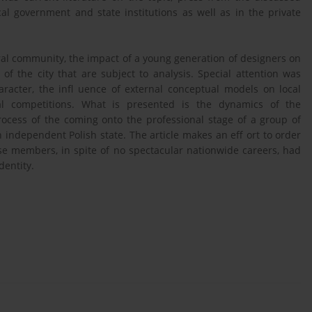
l government and state institutions as well as in the private
ural community, the impact of a young generation of designers on
 of the city that are subject to analysis. Special attention was
aracter, the infl uence of external conceptual models on local
ral competitions. What is presented is the dynamics of the
ocess of the coming onto the professional stage of a group of
 independent Polish state. The article makes an eff ort to order
e members, in spite of no spectacular nationwide careers, had
dentity.