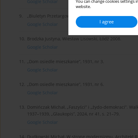
Google Scholar
You can change cookies settings in
website.
9.
„Biuletyn Przetargowy”, roczniki 1936–1939.
I agree
Google Scholar
10.
Brodzka Justyna, Wiesław Lisowski, Łódź 2008.
Google Scholar
11.
„Dom osiedle mieszkanie”, 1931, nr 3.
Google Scholar
12.
„Dom osiedle mieszkanie”, 1931, nr 6.
Google Scholar
13.
Domińczak Michał, „Faszyści” i „żydo-demokraci”. Wal
1937–1939, „Glaukopis”, 2024, nr 41, s. 21–79.
Google Scholar
14.
Dudkowski Michał, W stronę modernizmu. Architekt R