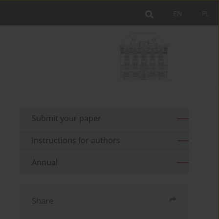
EN
PL
Submit your paper
Instructions for authors
Annual
Share