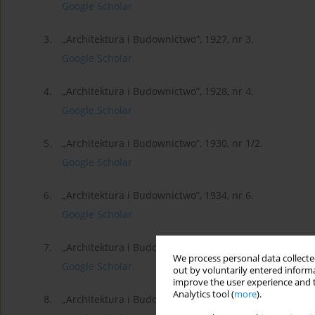
Google Scholar
3.
„Architektura i Budownictwo”, 1927, nr 3.
Google Scholar
4.
„Architektura i Budownictwo”, 1928, nr 4.
Google Scholar
5.
„Architektura i Budownictwo”, 1930, nr 1/2.
Google Scholar
6.
„Architektura i Budownictwo”, 1934, nr 6.
Google Scholar
7.
„Architektura i Budownictwo”, 1938, nr 4/5.
We process personal data collected
Google Scholar
out by voluntarily entered informa
improve the user experience and t
Analytics tool (
more
).
8.
„Architektura i Budownictwo”, 1938, nr 7.