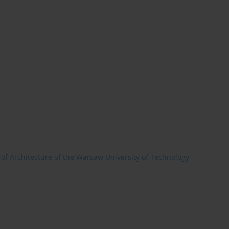
 of Architecture of the Warsaw University of Technology