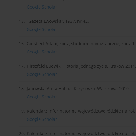
Google Scholar
15.
„Gazeta Lwowska”, 1937, nr 42.
Google Scholar
16.
Ginsbert Adam, Łódź, studium monograficzne, Łódź 1
Google Scholar
17.
Hirszfeld Ludwik, Historia jednego życia, Kraków 2011
Google Scholar
18.
Janowska Anita Halina, Krzyżówka, Warszawa 2010.
Google Scholar
19.
Kalendarz informator na województwo łódzkie na rok 
Google Scholar
20.
Kalendarz informator na województwo łódzkie na rok 