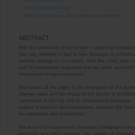
Polish urban planning
Profiles of Polish architects and urban planners
ABSTRACT
With the conclusion of World War I, subject to condition
size, city. However, it had to face shortages in infras
wartime damage to its industry. Over the initial years o
staff of construction engineers that was small and insuff
educated at foreign universities.
The subject of the paper is the description of the dev
interwar years and the impact of the Faculty of Architec
community of the city and its architectural landscape.
subject of research and publications. However, the shee
be unexplored and undescribed.
The work is the outcome of conducted bibliographic resea
architects and their creativity. The subject of researc