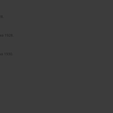
28.
wa 1928.
wa 1930.