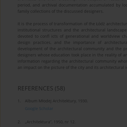
period, and archival documentation accumulated by loca
family collections of the discussed designers.
It is the process of transformation of the Łódź architect
institutional structures and the architectural landscape
devoted to confl icts of generational and worldview ch
design practices, and the importance of architectu
development of the architectural community and the pr
designers whose education took place in the reality of an
information regarding the architectural community whos
an impact on the picture of the city and its architectural i
REFERENCES
(58)
1.
Album Młodej Architektury, 1930.
Google Scholar
2.
„Architektura”, 1950, nr 12.