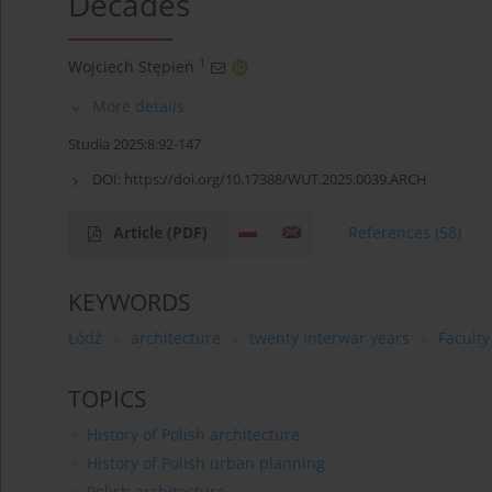
Decades
1
Wojciech Stępień
More details
Studia 2025;8:92-147
DOI:
https://doi.org/10.17388/WUT.2025.0039.ARCH
Article
(PDF)
References
(58)
KEYWORDS
Łódź
architecture
twenty interwar years
Faculty
TOPICS
History of Polish architecture
History of Polish urban planning
Polish architecture