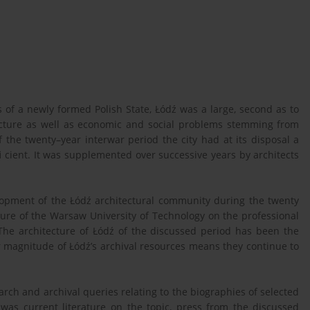
s of a newly formed Polish State, Łódź was a large, second as to
tructure as well as economic and social problems stemming from
f the twenty–year interwar period the city had at its disposal a
i cient. It was supplemented over successive years by architects
elopment of the Łódź architectural community during the twenty
ture of the Warsaw University of Technology on the professional
 The architecture of Łódź of the discussed period has been the
r magnitude of Łódź’s archival resources means they continue to
rch and archival queries relating to the biographies of selected
h was current literature on the topic, press from the discussed