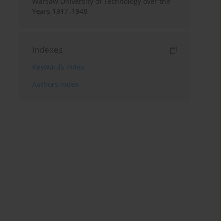
Warsaw University of Technology over the
Years 1917–1948
Indexes
Keywords index
Authors index