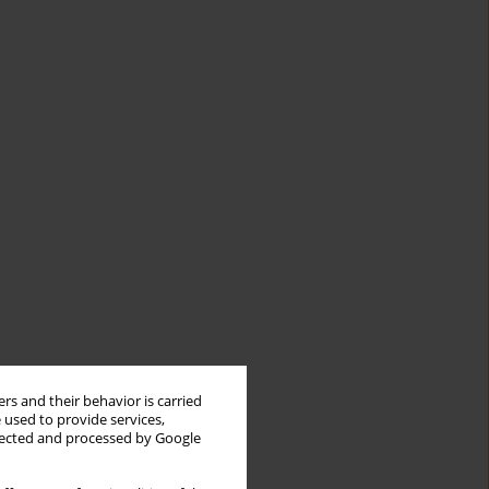
rs and their behavior is carried
 used to provide services,
llected and processed by Google