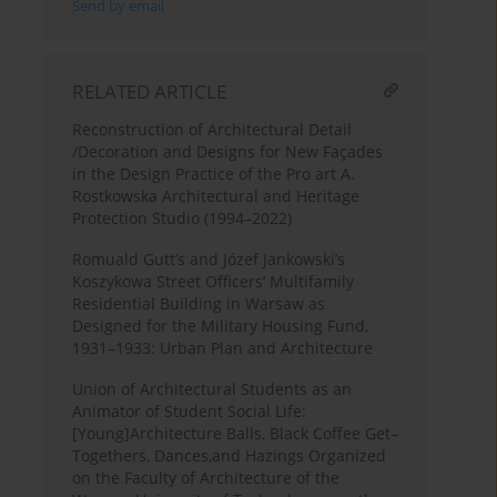
Send by email
RELATED ARTICLE
Reconstruction of Architectural Detail
/Decoration and Designs for New Façades
in the Design Practice of the Pro art A.
Rostkowska Architectural and Heritage
Protection Studio (1994–2022)
Romuald Gutt’s and Józef Jankowski’s
Koszykowa Street Officers’ Multifamily
Residential Building in Warsaw as
Designed for the Military Housing Fund,
1931–1933: Urban Plan and Architecture
Union of Architectural Students as an
Animator of Student Social Life:
[Young]Architecture Balls, Black Coffee Get–
Togethers, Dances,and Hazings Organized
on the Faculty of Architecture of the