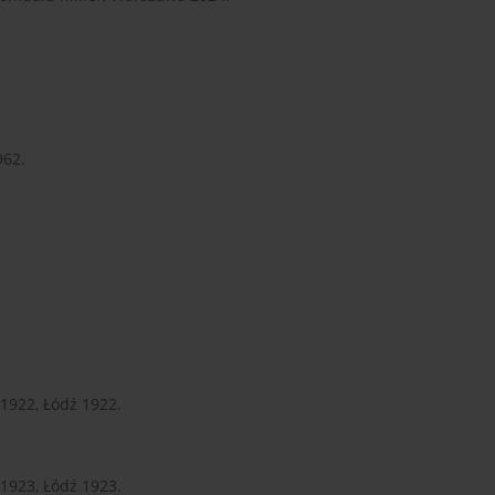
962.
.
1922, Łódź 1922.
1923, Łódź 1923.