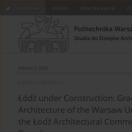
Current issue
Archives
About the Journal
Pu
Volume 8, 2025
ORIGINAL RESEARCH
Łódź under Construction: Grad
Architecture of the Warsaw U
the Łódź Architectural Commu