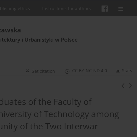
blishing ethics
Instructions for authors
CC BY-NC-ND 4.0
Stats
Get citation
uates of the Faculty of
niversity of Technology among
nity of the Two Interwar