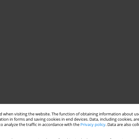
 when visiting the website. The function of obtaining information about use
tion in forms and saving cookies in end devices. Data, including cookies, are
o analyze the traffic in accordance with the
Privacy policy
. Data are also co