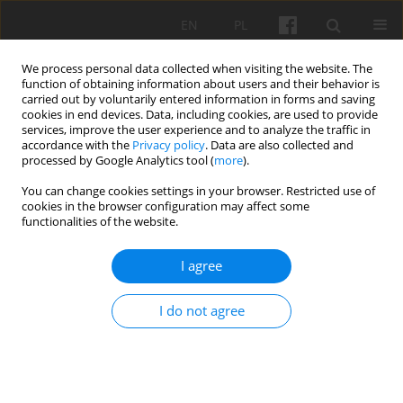
EN
PL
We process personal data collected when visiting the website. The
function of obtaining information about users and their behavior is
carried out by voluntarily entered information in forms and saving
cookies in end devices. Data, including cookies, are used to provide
services, improve the user experience and to analyze the traffic in
accordance with the
Privacy policy
. Data are also collected and
Volume 5, 2022
processed by Google Analytics tool (
more
).
You can change cookies settings in your browser. Restricted use of
cookies in the browser configuration may affect some
functionalities of the website.
Saint Ann’s Parish Church in
I agree
Mołtajny: Construction History
I do not agree
1
1
Klara Kantorowicz
,
Wojciech Wółkowski
More details
Studia 2022;5:44-61